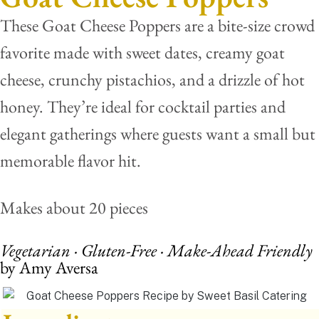
These Goat Cheese Poppers are a bite-size crowd
favorite made with sweet dates, creamy goat
cheese, crunchy pistachios, and a drizzle of hot
honey. They’re ideal for cocktail parties and
elegant gatherings where guests want a small but
memorable flavor hit.
Makes about 20 pieces
Vegetarian · Gluten-Free · Make-Ahead Friendly
by Amy Aversa