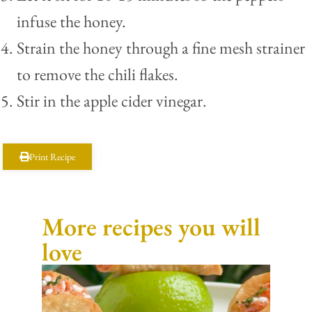
infuse the honey.
Strain the honey through a fine mesh strainer
to remove the chili flakes.
Stir in the apple cider vinegar.
Print Recipe
More recipes you will
love