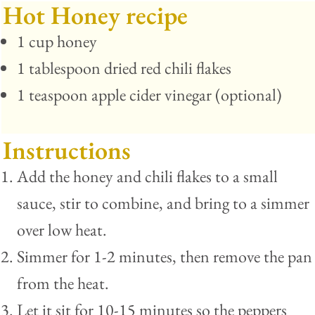
Hot Honey recipe
1 cup honey
1 tablespoon dried red chili flakes
1 teaspoon apple cider vinegar (optional)
Instructions
Add the honey and chili flakes to a small
sauce, stir to combine, and bring to a simmer
over low heat.
Simmer for 1-2 minutes, then remove the pan
from the heat.
Let it sit for 10-15 minutes so the peppers