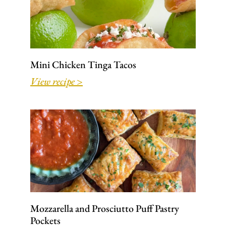
Mini Chicken Tinga Tacos
View recipe >
Mozzarella and Prosciutto Puff Pastry
Pockets