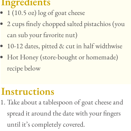
Ingredients
1 (10.5 oz) log of goat cheese
2 cups finely chopped salted pistachios (you
can sub your favorite nut)
10-12 dates, pitted & cut in half widthwise
Hot Honey (store-bought or homemade)
recipe below
Instructions
Take about a tablespoon of goat cheese and
spread it around the date with your fingers
until it’s completely covered.