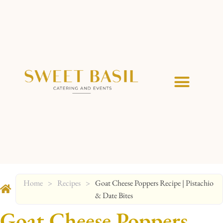
Home
>
Recipes
>
Goat Cheese Poppers Recipe | Pistachio
& Date Bites
Goat Cheese Poppers