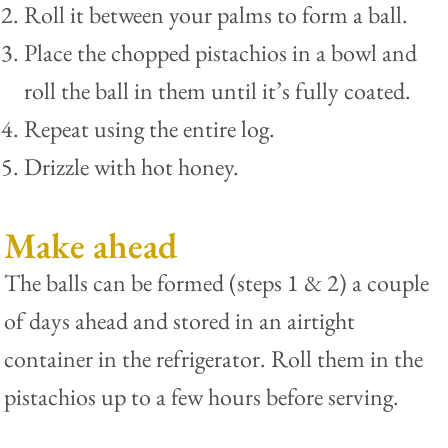
Roll it between your palms to form a ball.
Place the chopped pistachios in a bowl and
roll the ball in them until it’s fully coated.
Repeat using the entire log.
Drizzle with hot honey.
Make ahead
The balls can be formed (steps 1 & 2) a couple
of days ahead and stored in an airtight
container in the refrigerator. Roll them in the
pistachios up to a few hours before serving.