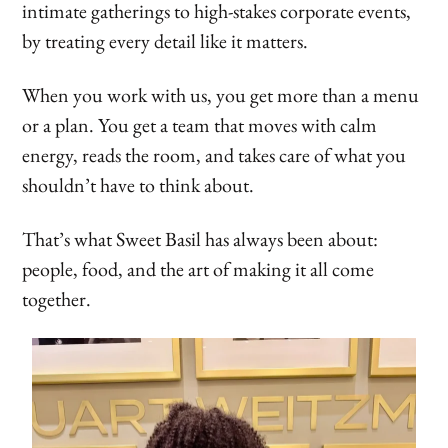
intimate gatherings to high-stakes corporate events,
by treating every detail like it matters.
When you work with us, you get more than a menu
or a plan. You get a team that moves with calm
energy, reads the room, and takes care of what you
shouldn’t have to think about.
That’s what Sweet Basil has always been about:
people, food, and the art of making it all come
together.