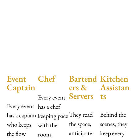
Event
Chef
Bartend
Kitchen
Captain
ers &
Assistan
Servers
ts
Every event
Every event
has a chef
They read
Behind the
has a captain
keeping pace
the space,
scenes, they
who keeps
with the
anticipate
keep every
the flow
room,