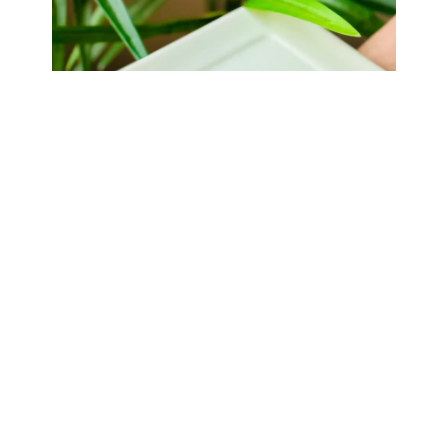
Thank you and your team for a spectacular evening! The
food was delicious- as was the margarita! Your team was so
kind and professional and made the evening run so
smoothly