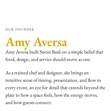
OUR FOUNDER
Amy Aversa
Amy Aversa built Sweet Basil on a simple belief that
food, design, and service should move as one.
As a trained chef and designer, she brings an
intuitive sense of timing, presentation, and flow to
every event, an eye for detail that extends beyond the
plate to how a space feels, how the energy moves,
and how guests connect.