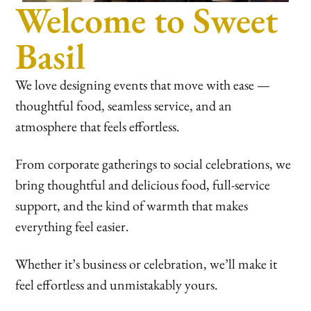
Welcome to Sweet
Basil
We love designing events that move with ease —
thoughtful food, seamless service, and an
atmosphere that feels effortless.
From corporate gatherings to social celebrations, we
bring thoughtful and delicious food, full-service
support, and the kind of warmth that makes
everything feel easier.
Whether it’s business or celebration, we’ll make it
feel effortless and unmistakably yours.