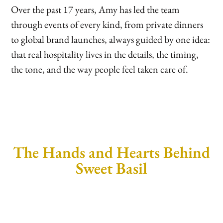
Over the past 17 years, Amy has led the team
through events of every kind, from private dinners
to global brand launches, always guided by one idea:
that real hospitality lives in the details, the timing,
the tone, and the way people feel taken care of.
The Hands and Hearts Behind
Sweet Basil