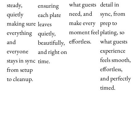
what guests
detail in
steady,
ensuring
need, and
sync, from
quietly
each plate
make every
prep to
making sure
leaves
moment feel
plating, so
everything
quietly,
effortless.
what guests
and
beautifully,
experience
everyone
and right on
feels smooth,
stays in sync
time.
effortless,
from setup
and perfectly
to cleanup.
timed.