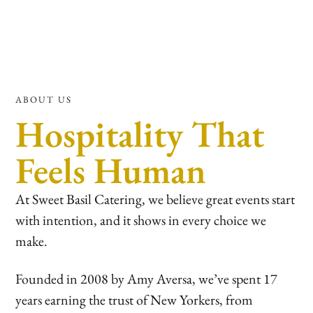
ABOUT US
Hospitality That
Feels Human
At Sweet Basil Catering, we believe great events start
with intention, and it shows in every choice we
make.
Founded in 2008 by Amy Aversa, we’ve spent 17
years earning the trust of New Yorkers, from