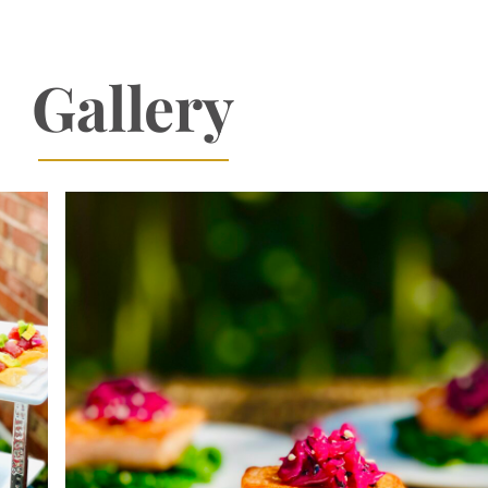
Gallery