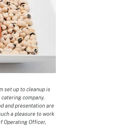
m set up to cleanup is
t catering company.
od and presentation are
such a pleasure to work
f Operating Officer,