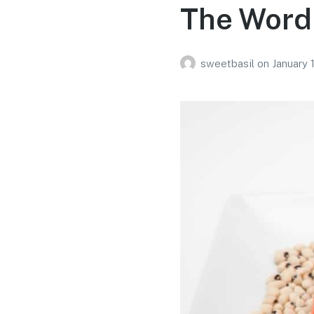
The Word 
sweetbasil
on
January 