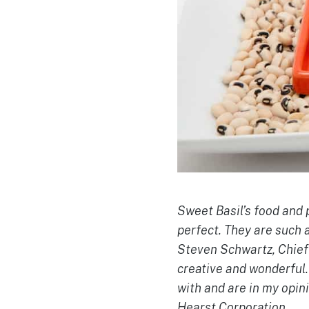
Sweet Basil’s food and 
perfect. They are such 
Steven Schwartz, Chief 
creative and wonderful.
with and are in my opin
Hearst Corporation