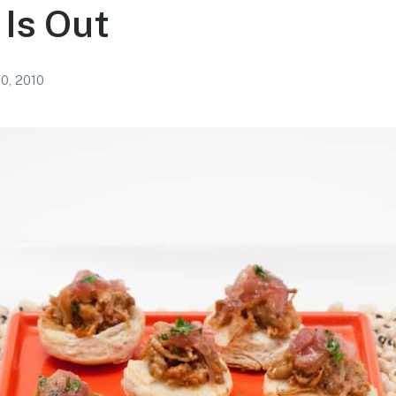
Is Out
10, 2010