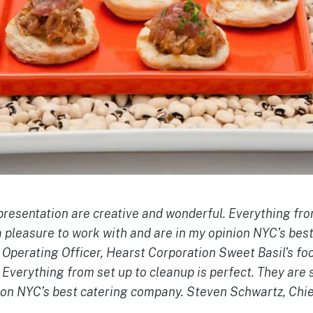
presentation are creative and wonderful. Everything fro
a pleasure to work with and are in my opinion NYC’s bes
Operating Officer, Hearst Corporation Sweet Basil’s fo
 Everything from set up to cleanup is perfect. They are 
ion NYC’s best catering company. Steven Schwartz, Chie