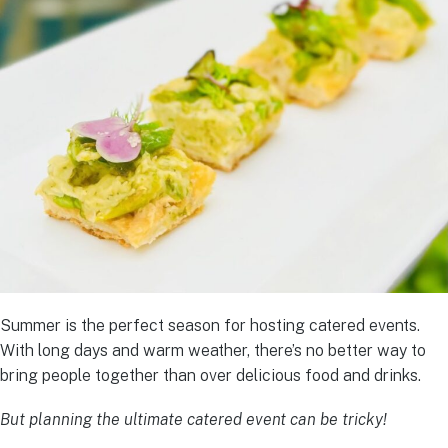
Summer is the perfect season for hosting catered events.
With long days and warm weather, there’s no better way to
bring people together than over delicious food and drinks.
But planning the ultimate catered event can be tricky!