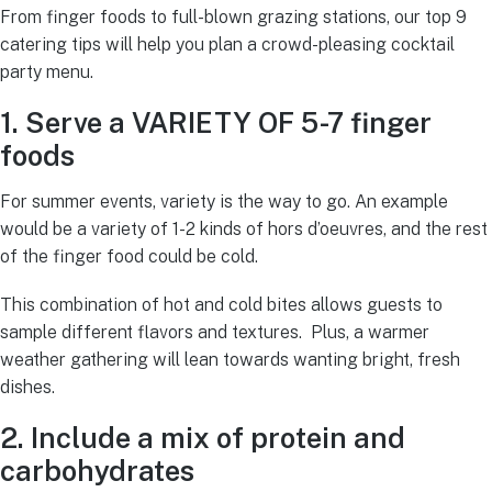
From finger foods to full-blown grazing stations, our top 9
catering tips will help you plan a crowd-pleasing cocktail
party menu.
1. Serve a VARIETY OF 5-7 finger
foods
For summer events, variety is the way to go. An example
would be a variety of 1-2 kinds of hors d’oeuvres, and the rest
of the finger food could be cold.
This combination of hot and cold bites allows guests to
sample different flavors and textures. Plus, a warmer
weather gathering will lean towards wanting bright, fresh
dishes.
2. Include a mix of protein and
carbohydrates