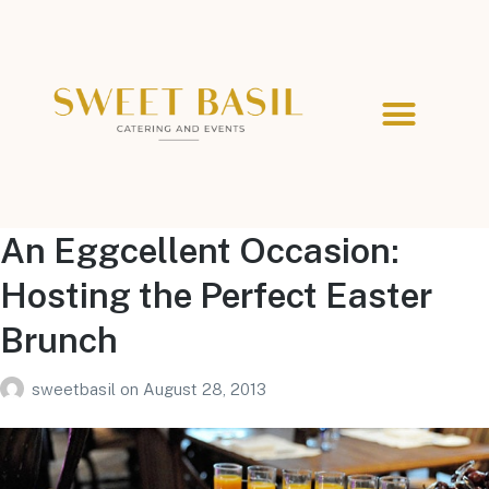
An Eggcellent Occasion:
Hosting the Perfect Easter
Brunch
sweetbasil
on
August 28, 2013