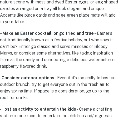
nature scene with moss and dyed Easter eggs, or egg shaped
candles arranged on a tray all look elegant and unique.
Accents like place cards and sage green place mats will add
to your table.
–
Make an Easter cocktail, or go tried and true
– Easter’s
not traditionally known as a festive holiday, but who says it
can’t be? Either go classic and serve mimosas or Bloody
Marys, or consider some alternatives, like taking inspiration
from all the candy and concocting a delicious watermelon or
raspberry flavored drink.
-Consider outdoor options-
Even if it’s too chilly to host an
outdoor brunch, try to get everyone out in the fresh air to
enjoy springtime. If space is a consideration, go up to the
roof for drinks.
-Host an activity to entertain the kids-
Create a crafting
station in one room to entertain the children and/or guests’