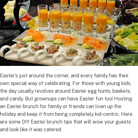
Easter’s just around the corner, and every family has their
own special way of celebrating. For those with young kids,
the day usually revolves around Easter egg hunts, baskets,
and candy. But grownups can have Easter fun too! Hosting
an Easter brunch for family or friends can liven up the
holiday and keep it from being completely kid-centric. Here
are some DIY Easter brunch tips that will wow your guests
and look like it was catered.