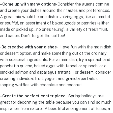
–
Come up with many options
-Consider the guests coming
and create your dishes around their tastes and preferences.
A great mix would be one dish involving eggs, like an omelet
or soufflé, an assortment of baked goods or pastries (either
made or picked up…no one’s telling), a variety of fresh fruit,
and bacon. Don’t forget the coffee!
-Be creative with your dishes-
Have fun with the main dish
or dessert option, and make something out of the ordinary
with seasonal ingredients. For a main dish, try a spinach and
panchetta quiche, baked eggs with fennel or spinach, or a
smoked salmon and asparagus frittata. For dessert, consider
creating individual fruit, yogurt and granola parfaits or
topping waffles with chocolate and coconut.
–
Create the perfect center piece-
Spring holidays are
great for decorating the table because you can find so much
inspiration from nature. A beautiful arrangement of tulips, a