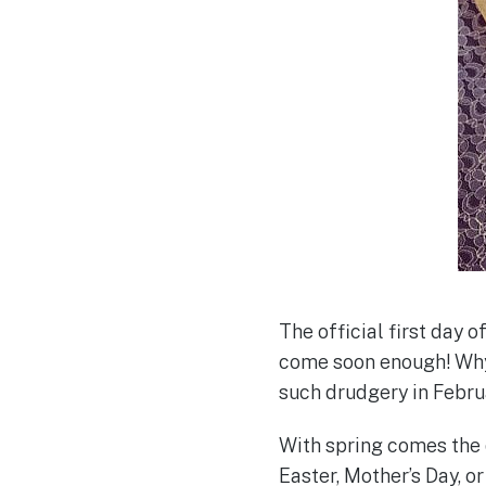
The official first day o
come soon enough! Why
such drudgery in Febr
With spring comes the 
Easter, Mother’s Day, or