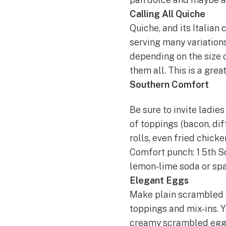
Calling All Quiche
Quiche, and its Italian 
serving many variations
depending on the size o
them all. This is a gr
Southern Comfort
Be sure to invite ladie
of toppings (bacon, dif
rolls, even fried chick
Comfort punch: 1 5th So
lemon-lime soda or spar
Elegant Eggs
Make plain scrambled e
toppings and mix-ins. Y
creamy scrambled eggs 