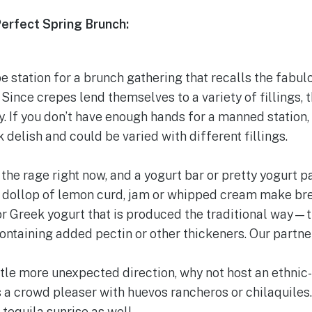
Perfect Spring Brunch:
epe station for a brunch gathering that recalls the fabul
Since crepes lend themselves to a variety of fillings, 
y. If you don’t have enough hands for a manned station
 delish and could be varied with different fillings.
l the rage right now, and a yogurt bar or pretty yogurt p
a dollop of lemon curd, jam or whipped cream make brea
 Greek yogurt that is produced the traditional way—tha
 containing added pectin or other thickeners. Our partne
little more unexpected direction, why not host an ethn
 a crowd pleaser with huevos rancheros or chilaquiles
tequila sunrise as well.