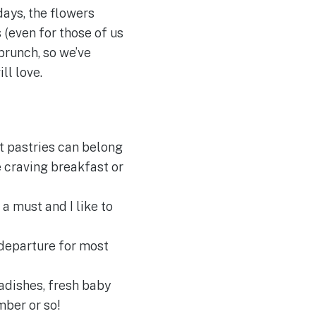
ays, the flowers
 (even for those of us
brunch, so we’ve
ll love.
nt pastries can belong
e craving breakfast or
 a must and I like to
 departure for most
radishes, fresh baby
ber or so!