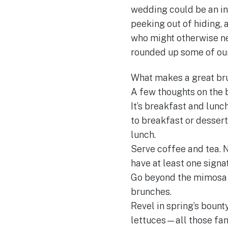
wedding could be an in
peeking out of hiding, 
who might otherwise nev
rounded up some of our 
What makes a great br
A few thoughts on the 
It’s breakfast and lunc
to breakfast or dessert
lunch.
Serve coffee and tea. N
have at least one signa
Go beyond the mimosa o
brunches.
Revel in spring’s bount
lettuces—all those fan