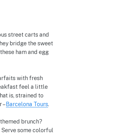
ous street carts and
they bridge the sweet
, these ham and egg
arfaits with fresh
kfast feel a little
t is, strained to
r –
Barcelona Tours
.
ic-themed brunch?
. Serve some colorful