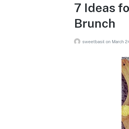
7 Ideas f
Brunch
sweetbasil
on
March 24