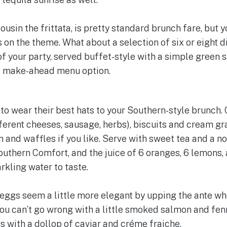
cousin the frittata, is pretty standard brunch fare, but 
 on the theme. What about a selection of six or eight d
f your party, served buffet-style with a simple green s
eat make-ahead menu option.
s to wear their best hats to your Southern-style brunch.
ferent cheeses, sausage, herbs), biscuits and cream g
en and waffles if you like. Serve with sweet tea and a 
uthern Comfort, and the juice of 6 oranges, 6 lemons, 
kling water to taste.
ggs seem a little more elegant by upping the ante wh
ou can’t go wrong with a little smoked salmon and fenn
with a dollop of caviar and créme fraiche.