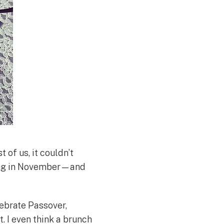
 of us, it couldn’t
ming in November—and
ebrate Passover,
t. I even think a brunch