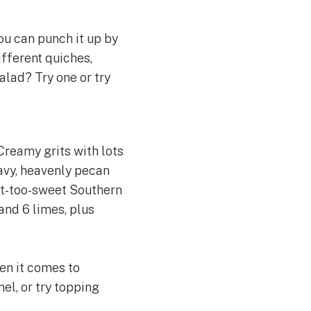
you can punch it up by
ifferent quiches,
alad? Try one or try
 Creamy grits with lots
ravy, heavenly pecan
not-too-sweet Southern
and 6 limes, plus
en it comes to
el, or try topping