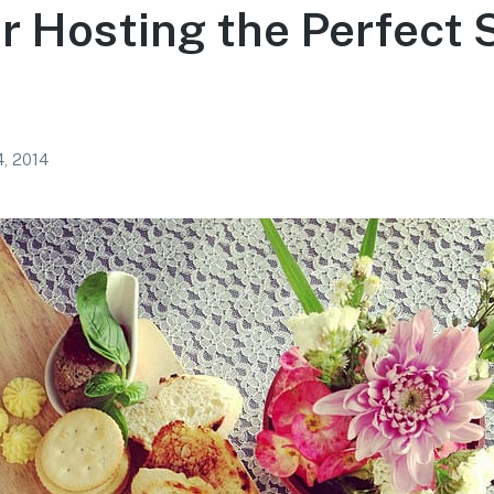
or Hosting the Perfect 
, 2014