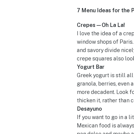
7 Menu Ideas for the 
Crepes—Oh La La!
I love the idea of a cr
window shops of Paris. 
and savory divide nicel
crepe squares also look
Yogurt Bar
Greek yogurt is still al
granola, berries, even 
more decadent. Look for
thicken it, rather than
Desayuno
If you want to go in a 
Mexican food is always
pan dolce and maybe a 