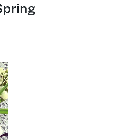
Spring