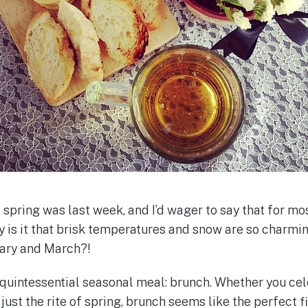
f spring was last week, and I’d wager to say that for most
 is it that brisk temperatures and snow are so char
uary and March?!
quintessential seasonal meal: brunch. Whether you cel
 just the rite of spring, brunch seems like the perfect fi