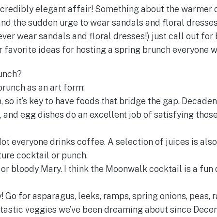
credibly elegant affair! Something about the warmer d
and the sudden urge to wear sandals and floral dresses
er wear sandals and floral dresses!) just call out for 
favorite ideas for hosting a spring brunch everyone wi
unch?
brunch as an art form:
h, so it’s key to have foods that bridge the gap. Decade
, and egg dishes do an excellent job of satisfying thos
ot everyone drinks coffee. A selection of juices is also
ture cocktail or punch.
r bloody Mary. I think the Moonwalk cocktail is a fun
y! Go for asparagus, leeks, ramps, spring onions, peas, 
tastic veggies we’ve been dreaming about since Decem